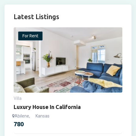
Latest Listings
For Rent
Villa
Luxury House In California
Abilene
,
Kansas
780