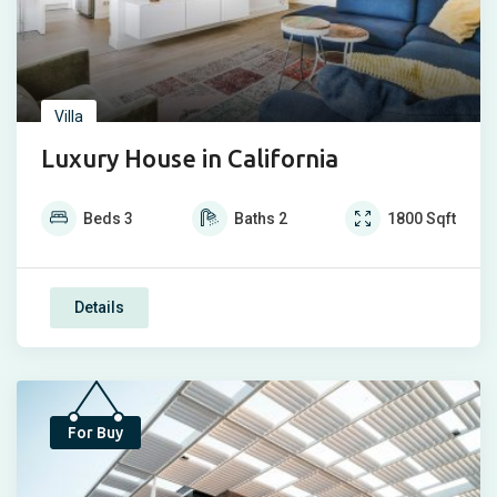
Villa
Luxury House in California
Beds
3
Baths
2
1800
Sqft
Details
For Buy