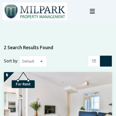
2 Search Results Found
Sort by:
For Rent