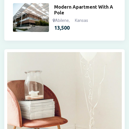
Modern Apartment With A
Pole
Abilene
,
Kansas
13,500