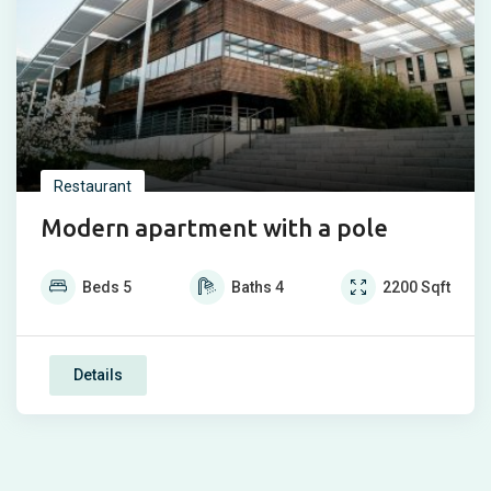
Restaurant
Modern apartment with a pole
Beds
5
Baths
4
2200
Sqft
Details