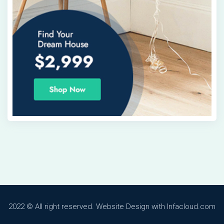
2022 © All right reserved. Website Design with Infacloud.com