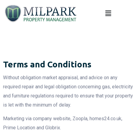
Terms and Conditions
Without obligation market appraisal, and advice on any
required repair and legal obligation concerning gas, electricity
and furniture regulations required to ensure that your property
is let with the minimum of delay.
Marketing via company website, Zoopla, homes24.co.uk,
Prime Location and Globrix.