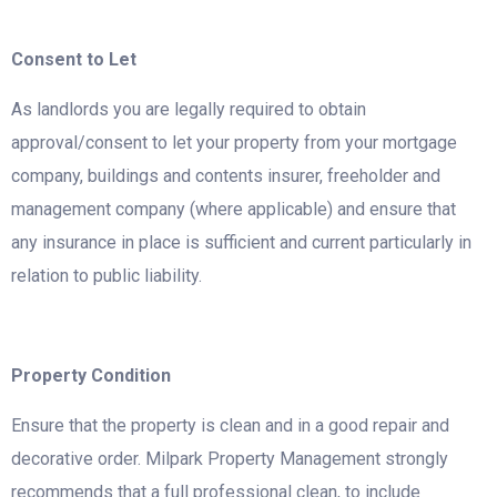
Consent to Let
As landlords you are legally required to obtain
approval/consent to let your property from your mortgage
company, buildings and contents insurer, freeholder and
management company (where applicable) and ensure that
any insurance in place is sufficient and current particularly in
relation to public liability.
Property Condition
Ensure that the property is clean and in a good repair and
decorative order. Milpark Property Management strongly
recommends that a full professional clean, to include