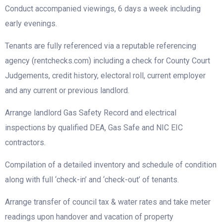
Conduct accompanied viewings, 6 days a week including
early evenings.
Tenants are fully referenced via a reputable referencing
agency (rentchecks.com) including a check for County Court
Judgements, credit history, electoral roll, current employer
and any current or previous landlord.
Arrange landlord Gas Safety Record and electrical
inspections by qualified DEA, Gas Safe and NIC EIC
contractors.
Compilation of a detailed inventory and schedule of condition
along with full ‘check-in’ and ‘check-out’ of tenants.
Arrange transfer of council tax & water rates and take meter
readings upon handover and vacation of property