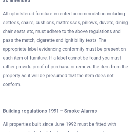
as amended
All upholstered furniture in rented accommodation including
settees, chairs, cushions, mattresses, pillows, duvets, dining
chair seats etc, must adhere to the above regulations and
pass the match, cigarette and ignitibility tests. The
appropriate label evidencing conformity must be present on
each item of furniture. If a label cannot be found you must
either provide proof of purchase or remove the item from the
property as it will be presumed that the item does not
conform.
Building regulations 1991 – Smoke Alarms
All properties built since June 1992 must be fitted with