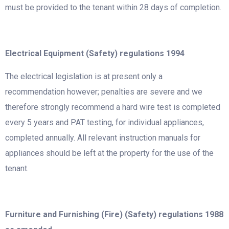
must be provided to the tenant within 28 days of completion.
Electrical Equipment (Safety) regulations 1994
The electrical legislation is at present only a
recommendation however; penalties are severe and we
therefore strongly recommend a hard wire test is completed
every 5 years and PAT testing, for individual appliances,
completed annually. All relevant instruction manuals for
appliances should be left at the property for the use of the
tenant.
Furniture and Furnishing (Fire) (Safety) regulations 1988