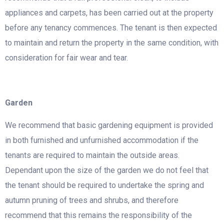
appliances and carpets, has been carried out at the property
before any tenancy commences. The tenant is then expected
to maintain and return the property in the same condition, with
consideration for fair wear and tear.
Garden
We recommend that basic gardening equipment is provided
in both furnished and unfurnished accommodation if the
tenants are required to maintain the outside areas.
Dependant upon the size of the garden we do not feel that
the tenant should be required to undertake the spring and
autumn pruning of trees and shrubs, and therefore
recommend that this remains the responsibility of the