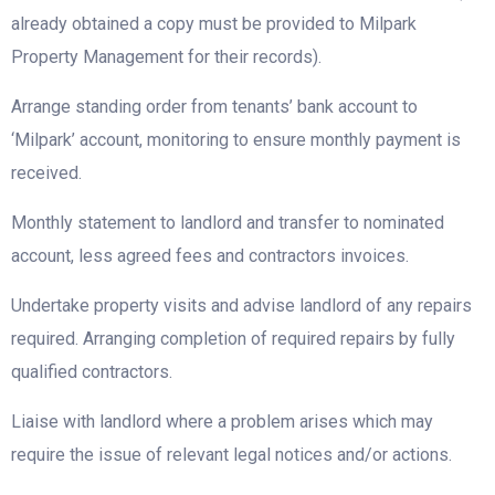
already obtained a copy must be provided to Milpark
Property Management for their records).
Arrange standing order from tenants’ bank account to
‘Milpark’ account, monitoring to ensure monthly payment is
received.
Monthly statement to landlord and transfer to nominated
account, less agreed fees and contractors invoices.
Undertake property visits and advise landlord of any repairs
required. Arranging completion of required repairs by fully
qualified contractors.
Liaise with landlord where a problem arises which may
require the issue of relevant legal notices and/or actions.