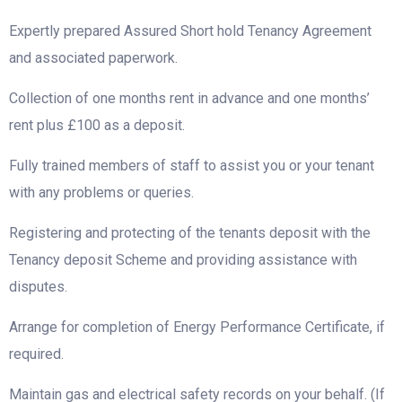
Expertly prepared Assured Short hold Tenancy Agreement
and associated paperwork.
Collection of one months rent in advance and one months’
rent plus £100 as a deposit.
Fully trained members of staff to assist you or your tenant
with any problems or queries.
Registering and protecting of the tenants deposit with the
Tenancy deposit Scheme and providing assistance with
disputes.
Arrange for completion of Energy Performance Certificate, if
required.
Maintain gas and electrical safety records on your behalf. (If