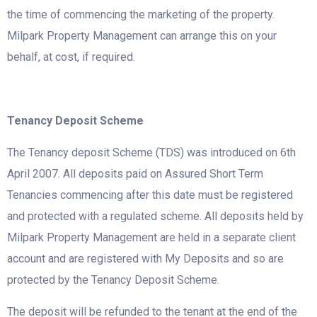
the time of commencing the marketing of the property.
Milpark Property Management can arrange this on your
behalf, at cost, if required.
Tenancy Deposit Scheme
The Tenancy deposit Scheme (TDS) was introduced on 6th
April 2007. All deposits paid on Assured Short Term
Tenancies commencing after this date must be registered
and protected with a regulated scheme. All deposits held by
Milpark Property Management are held in a separate client
account and are registered with My Deposits and so are
protected by the Tenancy Deposit Scheme.
The deposit will be refunded to the tenant at the end of the