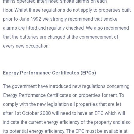
mains operated interlinked smoke alarms on each
floor. Whilst these regulations do not apply to properties built
prior to June 1992 we strongly recommend that smoke
alarms are fitted and regularly checked. We also recommend
that the batteries are changed at the commencement of
every new occupation.
Energy Performance Certificates (EPCs)
The government have introduced new regulations concerning
Energy Performance Certificates on properties for rent. To
comply with the new legislation all properties that are let
after 1st October 2008 will need to have an EPC which will
indicate the current energy efficiency of the property and also
its potential energy efficiency. The EPC must be available at