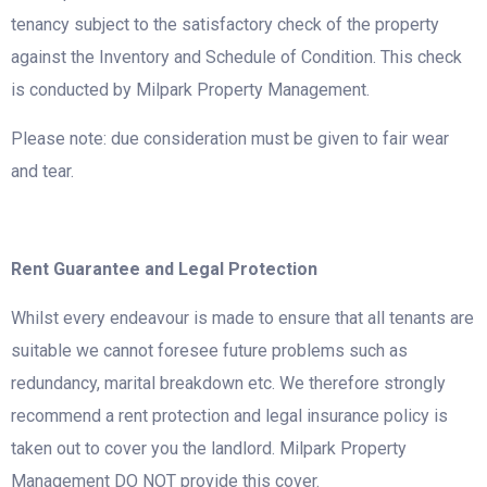
tenancy subject to the satisfactory check of the property
against the Inventory and Schedule of Condition. This check
is conducted by Milpark Property Management.
Please note: due consideration must be given to fair wear
and tear.
Rent Guarantee and Legal Protection
Whilst every endeavour is made to ensure that all tenants are
suitable we cannot foresee future problems such as
redundancy, marital breakdown etc. We therefore strongly
recommend a rent protection and legal insurance policy is
taken out to cover you the landlord. Milpark Property
Management DO NOT provide this cover.