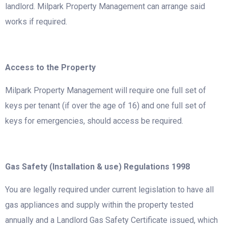
landlord. Milpark Property Management can arrange said
works if required.
Access to the Property
Milpark Property Management will require one full set of
keys per tenant (if over the age of 16) and one full set of
keys for emergencies, should access be required.
Gas Safety (Installation & use) Regulations 1998
You are legally required under current legislation to have all
gas appliances and supply within the property tested
annually and a Landlord Gas Safety Certificate issued, which