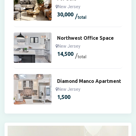
New Jersey
30,000
total
Northwest Office Space
New Jersey
14,500
total
Diamond Manco Apartment
New Jersey
1,500