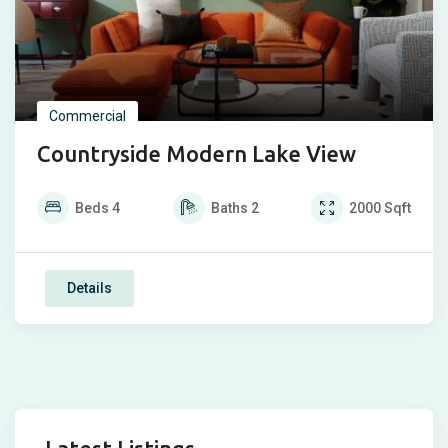
Commercial
Countryside Modern Lake View
Beds
4
Baths
2
2000
Sqft
Details