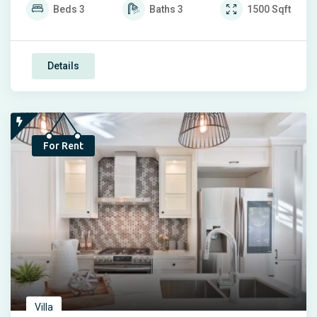
Beds
3
Baths
3
1500
Sqft
Details
For Rent
Villa