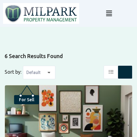
6 Search Results Found
Sort by:
Top
For Sell