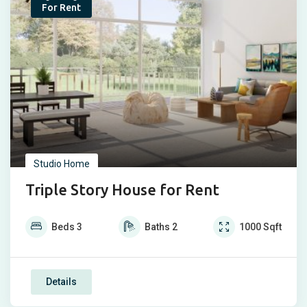
Popular
For Rent
Studio Home
Triple Story House for Rent
Beds
3
Baths
2
1000
Sqft
Details