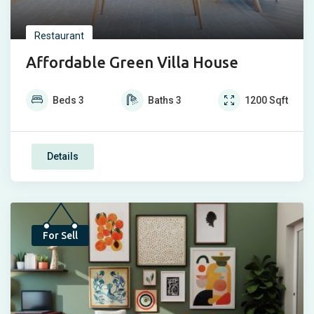
Restaurant
Affordable Green Villa House
Beds
3
Baths
3
1200
Sqft
Details
Top
For Sell