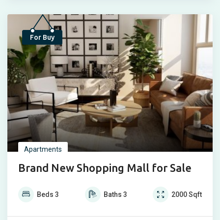
Popular
For Buy
Apartments
Brand New Shopping Mall for Sale
Beds
3
Baths
3
2000
Sqft