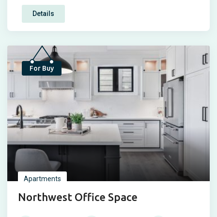
Details
Top
For Buy
Apartments
Northwest Office Space