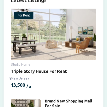
Latest Listings
For Rent
Studio Home
Triple Story House For Rent
New Jersey
13,500
yr
Brand New Shopping Mall
For Sale