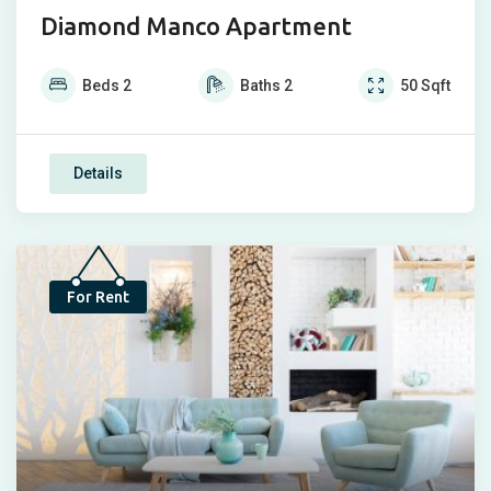
Diamond Manco Apartment
Beds
2
Baths
2
50
Sqft
Details
Bump Up
For Rent