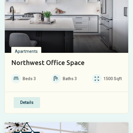
Apartments
Northwest Office Space
Beds
3
Baths
3
1500
Sqft
Details