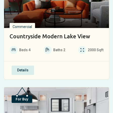
Commercial
Countryside Modern Lake View
Beds
4
Baths
2
2000
Sqft
Details
Top
For Buy