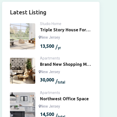
Latest Listing
Studio Home
Triple Story House For
Rent
New Jersey
13,500
yr
Apartments
Brand New Shopping Mall
For Sale
New Jersey
30,000
total
Apartments
Northwest Office Space
New Jersey
14,500
total