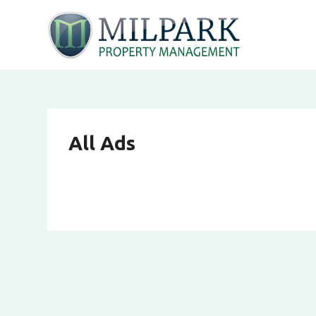
All Ads