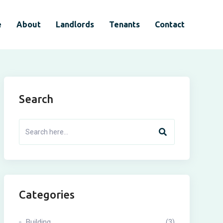
e
About
Landlords
Tenants
Contact
Search
Categories
Building
(3)