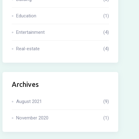
Education
(1)
Entertainment
(4)
Real-estate
(4)
Archives
August 2021
(9)
November 2020
(1)