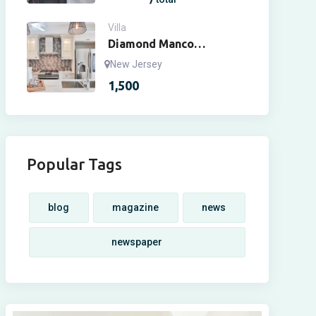
Villa
Diamond Manco
Apartment
New Jersey
1,500
Popular Tags
blog
magazine
news
newspaper