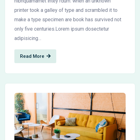
nibhquamamet intey rdum. when an unknown
printer took a galley of type and scrambled it to
make a type specimen are book has survived not
only five centuries.Lorem ipsum dosectetur
adipisicing…
Read More