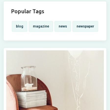
Popular Tags
blog
magazine
news
newspaper