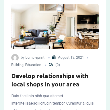
by
bumbleprint
August 13, 2021
Building
,
Education
(0)
Develop relationships with
local shops in your area
Duis facilisis nibh qua sitamet
interdtellsaesollicitudin tempor. Curabitur aliquis