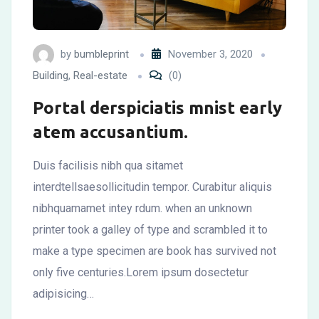
by
bumbleprint
November 3, 2020
Building
,
Real-estate
(0)
Portal derspiciatis mnist early
atem accusantium.
Duis facilisis nibh qua sitamet
interdtellsaesollicitudin tempor. Curabitur aliquis
nibhquamamet intey rdum. when an unknown
printer took a galley of type and scrambled it to
make a type specimen are book has survived not
only five centuries.Lorem ipsum dosectetur
adipisicing…