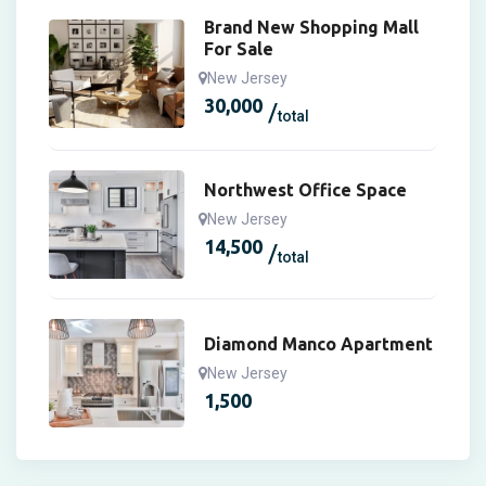
Brand New Shopping Mall
For Sale
New Jersey
30,000
total
Northwest Office Space
New Jersey
14,500
total
Diamond Manco Apartment
New Jersey
1,500