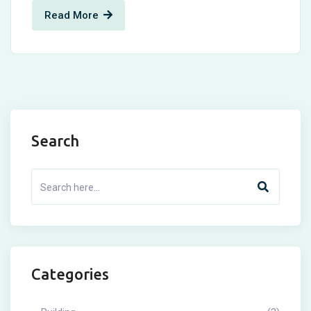
Read More
Search
Categories