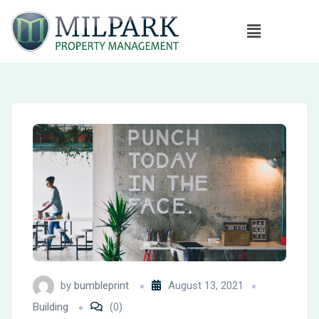
by
bumbleprint
August 13, 2021
Building
(0)