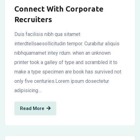
Connect With Corporate
Recruiters
Duis facilisis nibh qua sitamet
interdtellsaesollicitudin tempor. Curabitur aliquis
nibhquamamet intey rdum. when an unknown
printer took a galley of type and scrambled it to
make a type specimen are book has survived not
only five centuries.Lorem ipsum dosectetur
adipisicing…
Read More