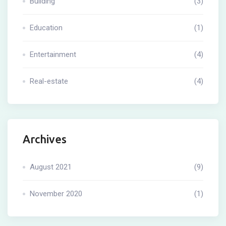
Building
(3)
Education
(1)
Entertainment
(4)
Real-estate
(4)
Archives
August 2021
(9)
November 2020
(1)