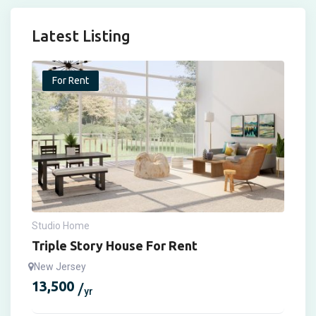
Latest Listing
For Rent
Studio Home
Triple Story House For Rent
New Jersey
13,500
yr