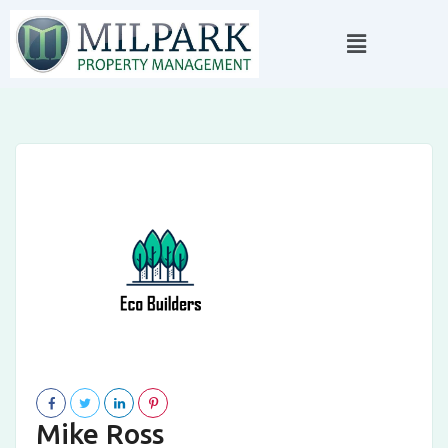
Mike Ross