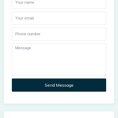
Send Message