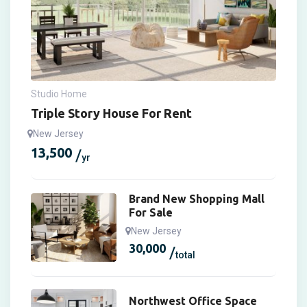
Studio Home
Triple Story House For Rent
New Jersey
13,500
yr
Brand New Shopping Mall
For Sale
New Jersey
30,000
total
Northwest Office Space