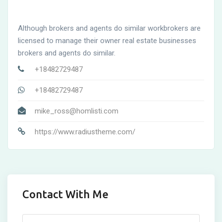
Although brokers and agents do similar workbrokers are
licensed to manage their owner real estate businesses
brokers and agents do similar.
+18482729487
+18482729487
mike_ross@homlisti.com
https://www.radiustheme.com/
Contact With Me