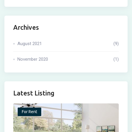
Archives
August 2021
(9)
November 2020
(1)
Latest Listing
For Rent