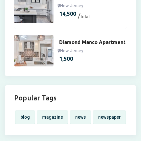
New Jersey
14,500
total
Diamond Manco Apartment
New Jersey
1,500
Popular Tags
blog
magazine
news
newspaper