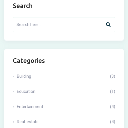
Search
Categories
Building
(3)
Education
(1)
Entertainment
(4)
Real-estate
(4)